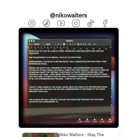
@nikowalters
Niko Walters - Stay The