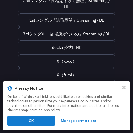
2ndシングル「性格悪すぎて無理」Streaming /
DL
1stシングル「逃飛願望」Streaming / DL
3rdシングル「居場所がないの」Streaming / DL
docka 公式LINE
X（koco）
X（fumi）
docka official websaite
Privacy Notice
On behalf of
docka
, Linkfire would like to use cookies and similar
technologies to personalize your experiences on our sites and to
This page may contain affiliate links.
advertise on other sites. For more information and additional choices
click manage permissions below.
By using this service, you agree to the use of cookies.
Click here
to manage your permissions.
OK
Manage permissions