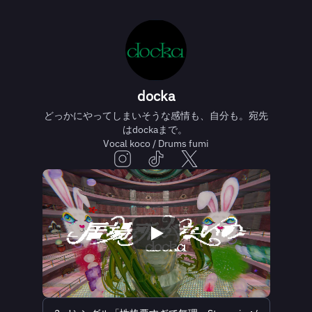
docka
どっかにやってしまいそうな感情も、自分も。宛先
はdockaまで。
Vocal koco / Drums fumi