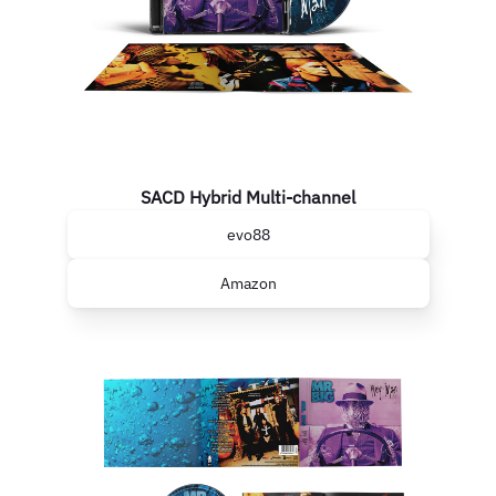
SACD Hybrid Multi-channel
evo88
Amazon