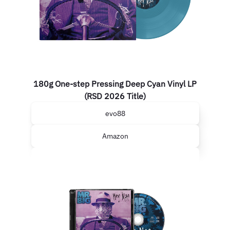
180g One-step Pressing Deep Cyan Vinyl LP
(RSD 2026 Title)
evo88
Amazon