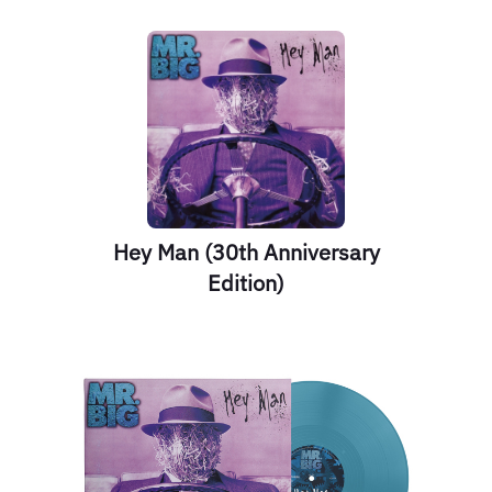
Hey Man (30th Anniversary
Edition)